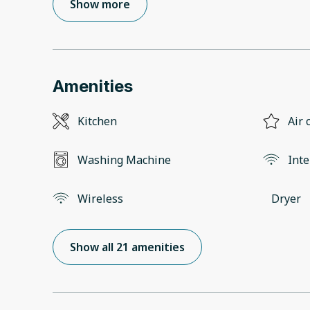
Show more
Amenities
Kitchen
Air 
Washing Machine
Inte
Wireless
Dryer
Show all 21 amenities