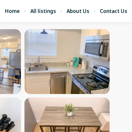
Home
All listings
About Us
Contact Us