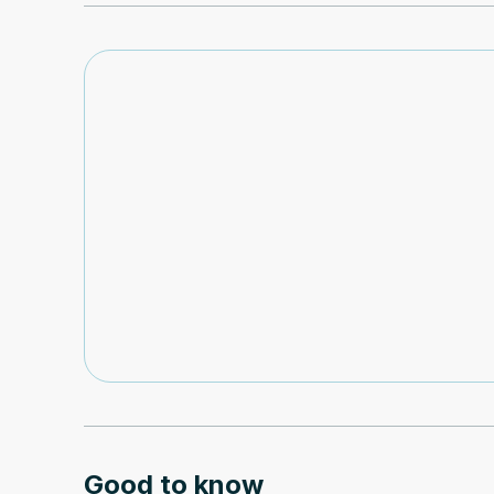
Good to know