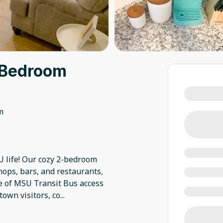
-Bedroom
m
SU life! Our cozy 2-bedroom
hops, bars, and restaurants,
ce of MSU Transit Bus access
town visitors, co
...