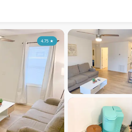
4.75
★