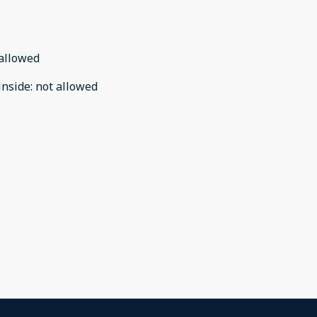
allowed
inside
:
not allowed