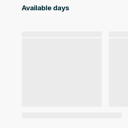
Available days