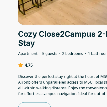
Cozy Close2Campus 2
Stay
Apartment
·
5 guests
·
2 bedrooms
·
1 bathroo
4.75
Discover the perfect stay right at the heart of M
Airbnb offers unparalleled access to MSU, local s
all within walking distance. Enjoy the convenien
for effortless campus navigation. Ideal for out-of-