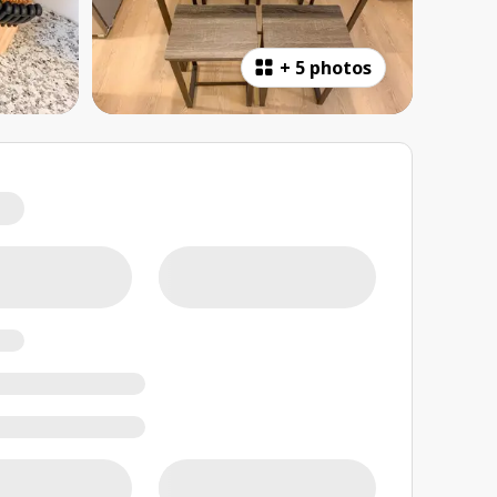
+
5 photos