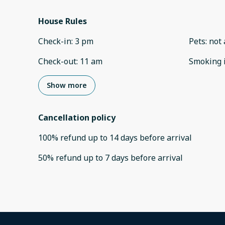
House Rules
Check-in
:
3 pm
Pets
:
not 
Check-out
:
11 am
Smoking 
Show more
Cancellation policy
100
%
refund
up to
14 days
before
arrival
50
%
refund
up to
7 days
before
arrival