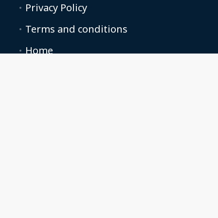
Privacy Policy
Terms and conditions
Home
All listings
Contact Us
Starkville Stays
662-235-1122
info@starkvillestays.com